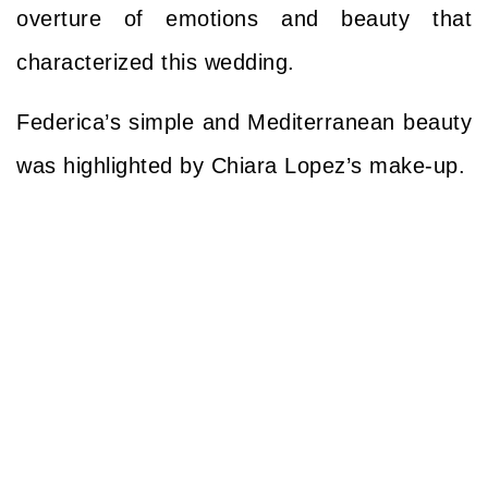
overture of emotions and beauty that
characterized this wedding.
Federica’s simple and Mediterranean beauty
was highlighted
by Chiara Lopez’s make-up.