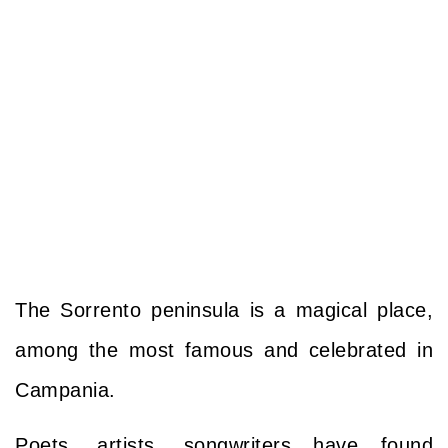
The
Sorrento peninsula
is a magical place,
among the most famous and celebrated in
Campania.
Poets, artists, songwriters have found