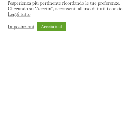
l'esperienza più pertinente ricordando le tue preferenze.
tastiness, tradition and simplicity.
Cliccando su "Accetta", acconsenti all'uso di tutti i cookie.
Leggi tutto
Impostazioni
Accetta tutti