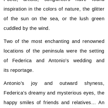
inspiration in the colors of nature, the glitter
of the sun on the sea, or the lush green
cuddled by the wind.
Two of the most enchanting and renowned
locations of the peninsula were the setting
of
Federica and Antonio’s wedding and
its
reportage.
Antonio’s joy and outward shyness,
Federica’s dreamy and mysterious eyes, the
happy smiles of friends and relatives… An