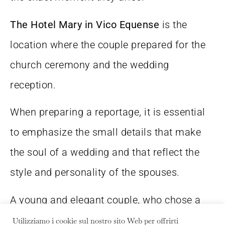
The Hotel Mary in Vico Equense
is the
location where the couple prepared for the
church ceremony and the wedding
reception.
When preparing a reportage, it is essential
to emphasize the small details that make
the soul of a wedding and that reflect the
style and personality of the spouses.
A young and elegant couple, who chose a
wedding in Sorrento
in the name of
Utilizziamo i cookie sul nostro sito Web per offrirti