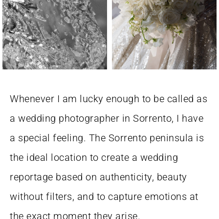
Whenever I am lucky enough to be called as
a wedding photographer in Sorrento, I have
a special feeling. The Sorrento peninsula is
the ideal location to create a wedding
reportage based on authenticity, beauty
without filters, and to capture emotions at
the exact moment they arise.