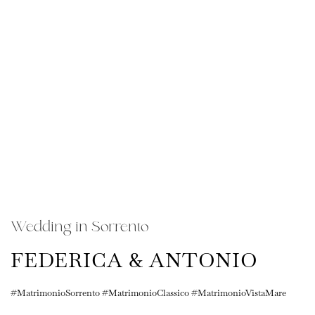
Wedding in Sorrento
FEDERICA & ANTONIO
#MatrimonioSorrento #MatrimonioClassico #MatrimonioVistaMare